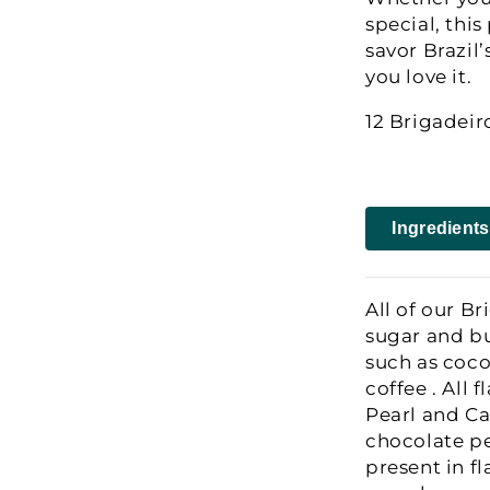
special, thi
savor Brazil’
you love it.
12 Brigadei
Ingredients
All of our Br
sugar and bu
such as coco
coffee . All 
Pearl and Ca
chocolate pe
present in f