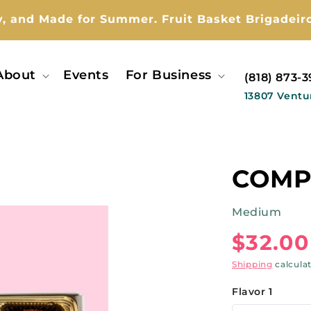
y, and Made for Summer. Fruit Basket Brigadeiro
About
Events
For Business
(818) 873-
13807 Ventu
COMP
Medium
Regul
$32.00
price
Shipping
calcula
Flavor 1