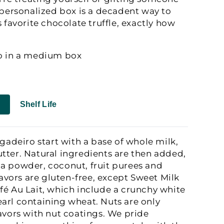
s personalized box is a decadent way to
s favorite chocolate truffle, exactly how
ro in a medium box
Shelf Life
igadeiro start with a base of whole milk,
tter. Natural ingredients are then added,
a powder, coconut, fruit purees and
flavors are gluten-free, except Sweet Milk
fé Au Lait, which include a crunchy white
arl containing wheat. Nuts are only
lavors with nut coatings. We pride