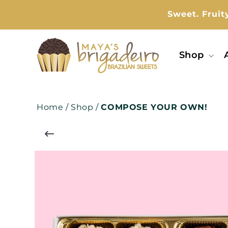
kip To
ontent
Sweet. Fruit
Shop
Home
/
Shop
/
COMPOSE YOUR OWN!
Skip To
Product
Information