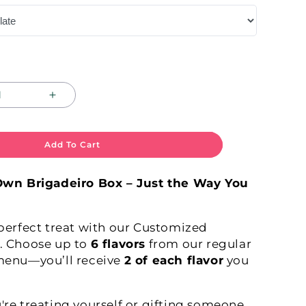
Increase
quantity
for
E
COMPOSE
Add To Cart
YOUR
OWN!
Own Brigadeiro Box – Just the Way You
perfect treat with our Customized
. Choose up to
6 flavors
from our regular
menu—you’ll receive
2 of each flavor
you
re treating yourself or gifting someone