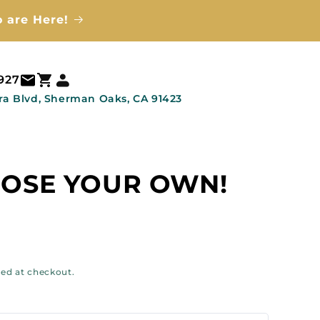
 are Here!
Log
Cart
3927
in
ra Blvd, Sherman Oaks, CA 91423
OSE YOUR OWN!
ar
ted at checkout.