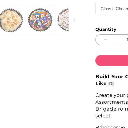
Quantity
Decrease
quantity
for
COMPOS
YOUR
OWN!
Build Your 
Like It!
Create your 
Assortments
Brigadeiro 
select.
Whether you'