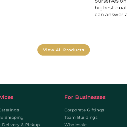
ourselves on
highest qual
can answer a
View All Products
vices
For Businesses
Caterings
Corporate Giftings
de Shipping
Team Buildings
Delivery & Pickup
Wholesale