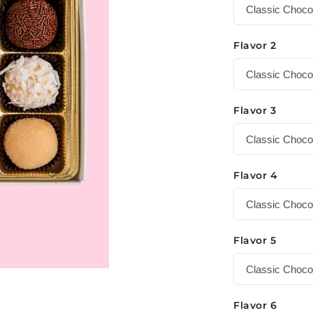
Flavor 2
Flavor 3
Flavor 4
Flavor 5
Flavor 6