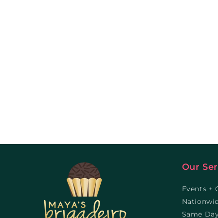
Our Ser
Events + 
Nationwi
Same Day 