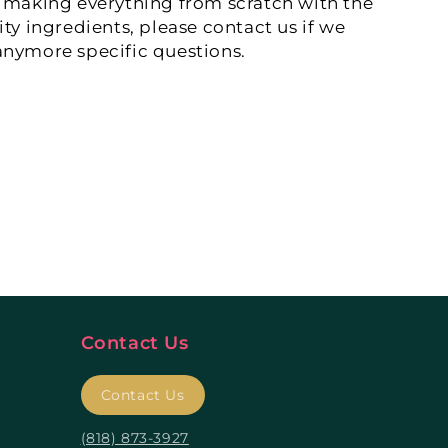
 making everything from scratch with the
ity ingredients, please contact us if we
nymore specific questions.
Contact Us
Contact Us
(818) 873-3927